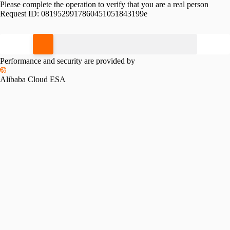
Please complete the operation to verify that you are a real person
Request ID:
0819529917860451051843199e
Please slide to verify
Performance and security are provided by
Alibaba Cloud ESA