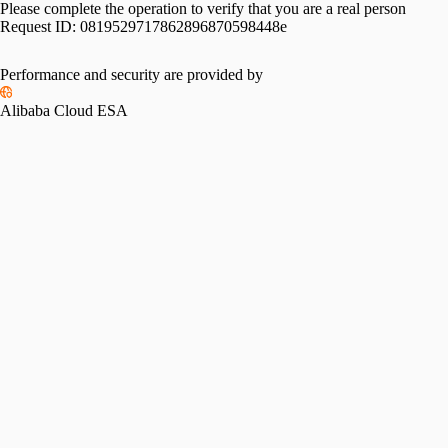
Please complete the operation to verify that you are a real person
Request ID:
0819529717862896870598448e
Performance and security are provided by
Alibaba Cloud ESA