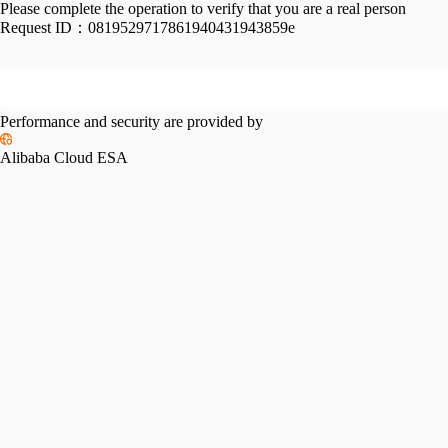
Please complete the operation to verify that you are a real person
Request ID：
0819529717861940431943859e
Performance and security are provided by
Alibaba Cloud ESA