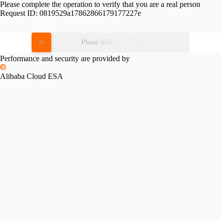
Please complete the operation to verify that you are a real person
Request ID:
0819529a17862866179177227e
Please slide to verify
Performance and security are provided by
Alibaba Cloud ESA