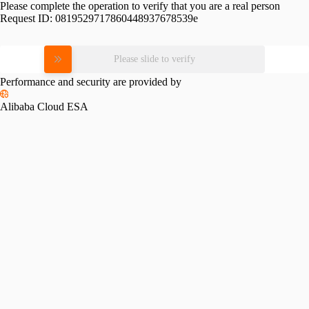
Please complete the operation to verify that you are a real person
Request ID:
0819529717860448937678539e
Please slide to verify
Performance and security are provided by
Alibaba Cloud ESA