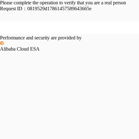
Please complete the operation to verify that you are a real person
Request ID：
0819529d17861457589643665e
Performance and security are provided by
Alibaba Cloud ESA