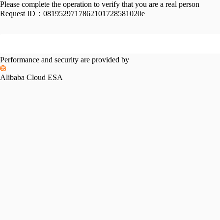
Please complete the operation to verify that you are a real person
Request ID：
0819529717862101728581020e
Performance and security are provided by
Alibaba Cloud ESA