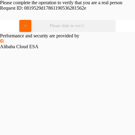
Please complete the operation to verify that you are a real person
Request ID:
0819529d17861190536281562e
Please slide to verify
Performance and security are provided by
Alibaba Cloud ESA