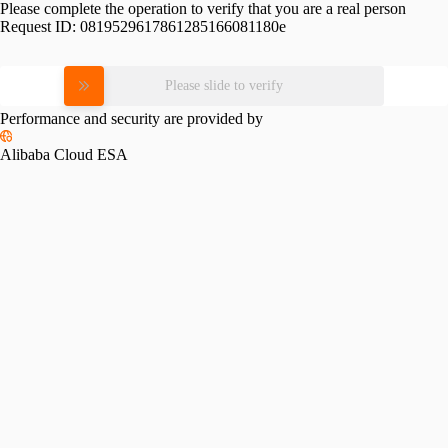
Please complete the operation to verify that you are a real person
Request ID:
0819529617861285166081180e
Please slide to verify
Performance and security are provided by
Alibaba Cloud ESA