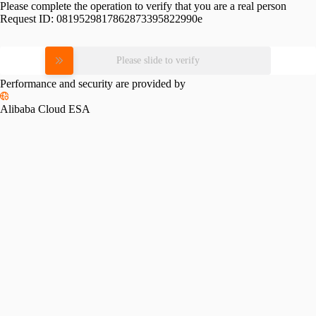
Please complete the operation to verify that you are a real person
Request ID:
0819529817862873395822990e
Please slide to verify
Performance and security are provided by
Alibaba Cloud ESA