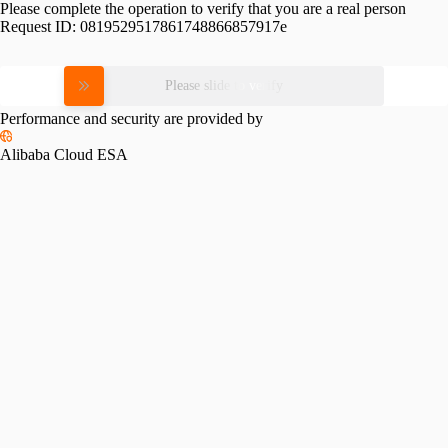
Please complete the operation to verify that you are a real person
Request ID:
0819529517861748866857917e
Please slide to verify
Performance and security are provided by
Alibaba Cloud ESA