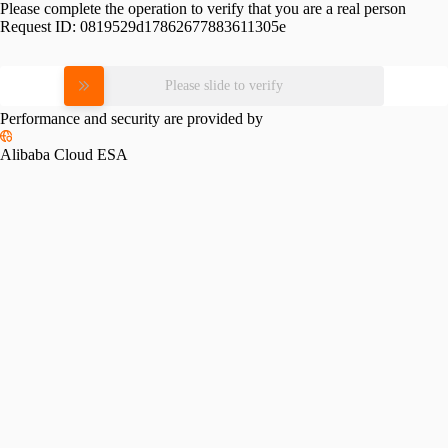
Please complete the operation to verify that you are a real person
Request ID:
0819529d17862677883611305e
Please slide to verify
Performance and security are provided by
Alibaba Cloud ESA