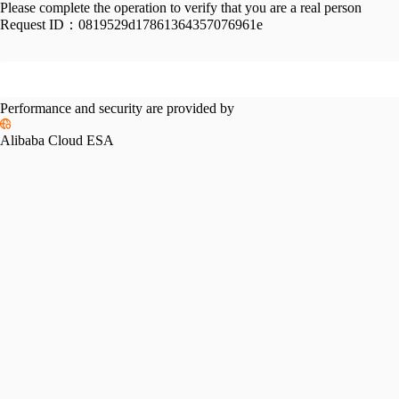
Please complete the operation to verify that you are a real person
Request ID：
0819529d17861364357076961e
Performance and security are provided by
Alibaba Cloud ESA