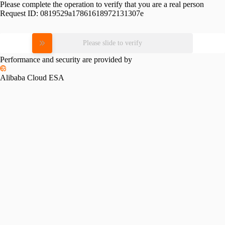
Please complete the operation to verify that you are a real person
Request ID:
0819529a17861618972131307e
Please slide to verify
Performance and security are provided by
Alibaba Cloud ESA