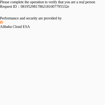
Please complete the operation to verify that you are a real person
Request ID：
0819529817862181007795532e
Performance and security are provided by
Alibaba Cloud ESA