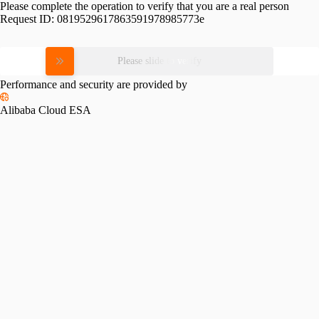
Please complete the operation to verify that you are a real person
Request ID:
0819529617863591978985773e
Please slide to verify
Performance and security are provided by
Alibaba Cloud ESA