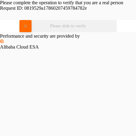
Please complete the operation to verify that you are a real person
Request ID:
0819529a17860207459784782e
Please slide to verify
Performance and security are provided by
Alibaba Cloud ESA