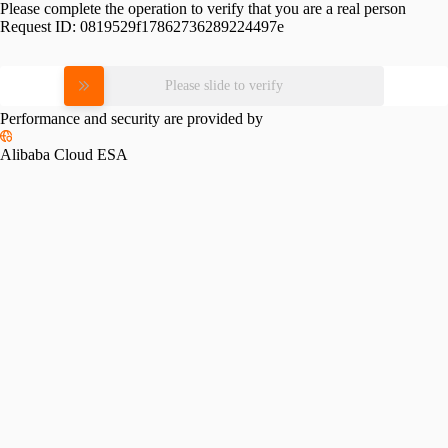
Please complete the operation to verify that you are a real person
Request ID:
0819529f17862736289224497e
Please slide to verify
Performance and security are provided by
Alibaba Cloud ESA