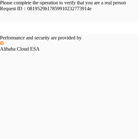
Please complete the operation to verify that you are a real person
Request ID：
0819529b17859910232773914e
Performance and security are provided by
Alibaba Cloud ESA