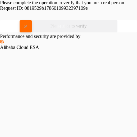
Please complete the operation to verify that you are a real person
Request ID:
0819529b17860109932397109e
Please slide to verify
Performance and security are provided by
Alibaba Cloud ESA