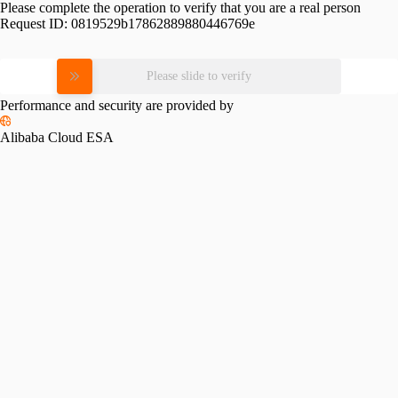
Please complete the operation to verify that you are a real person
Request ID:
0819529b17862889880446769e
Please slide to verify
Performance and security are provided by
Alibaba Cloud ESA