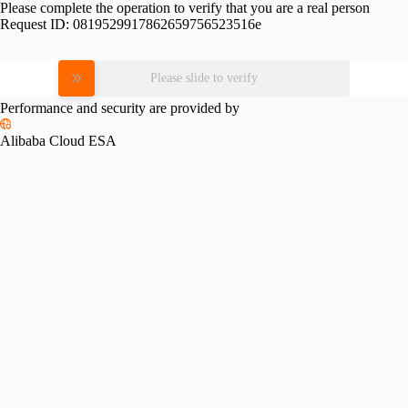
Please complete the operation to verify that you are a real person
Request ID:
0819529917862659756523516e
Please slide to verify
Performance and security are provided by
Alibaba Cloud ESA