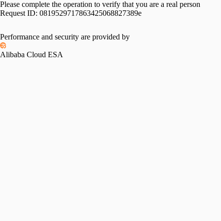
Please complete the operation to verify that you are a real person
Request ID:
0819529717863425068827389e
Performance and security are provided by
Alibaba Cloud ESA