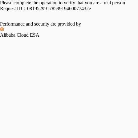
Please complete the operation to verify that you are a real person
Request ID：
0819529917859919460077432e
Performance and security are provided by
Alibaba Cloud ESA