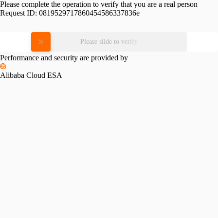
Please complete the operation to verify that you are a real person
Request ID:
0819529717860454586337836e
Please slide to verify
Performance and security are provided by
Alibaba Cloud ESA