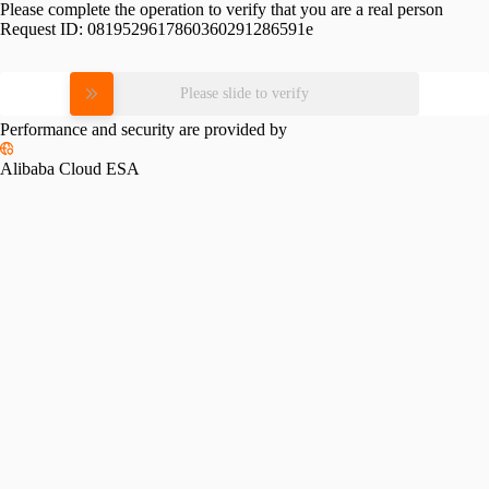
Please complete the operation to verify that you are a real person
Request ID:
0819529617860360291286591e
Please slide to verify
Performance and security are provided by
Alibaba Cloud ESA