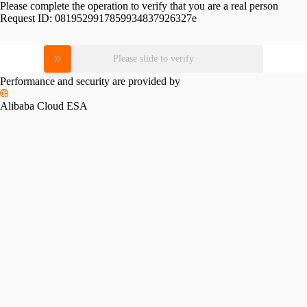
Please complete the operation to verify that you are a real person
Request ID:
0819529917859934837926327e
Please slide to verify
Performance and security are provided by
Alibaba Cloud ESA