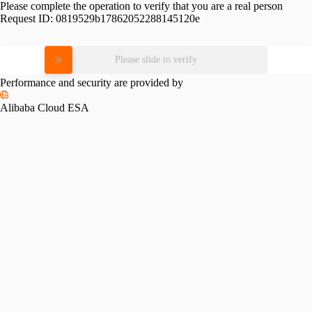
Please complete the operation to verify that you are a real person
Request ID:
0819529b17862052288145120e
Please slide to verify
Performance and security are provided by
Alibaba Cloud ESA