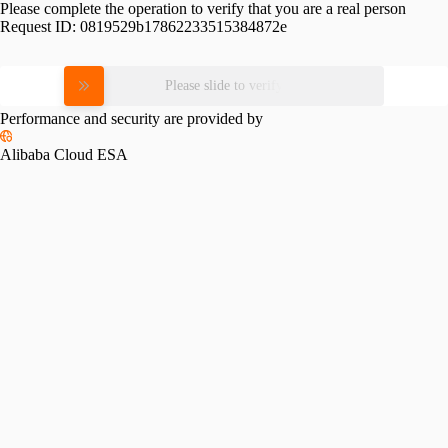
Please complete the operation to verify that you are a real person
Request ID:
0819529b17862233515384872e
Please slide to verify
Performance and security are provided by
Alibaba Cloud ESA