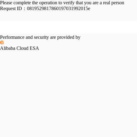
Please complete the operation to verify that you are a real person
Request ID：
0819529817860197031992015e
Performance and security are provided by
Alibaba Cloud ESA