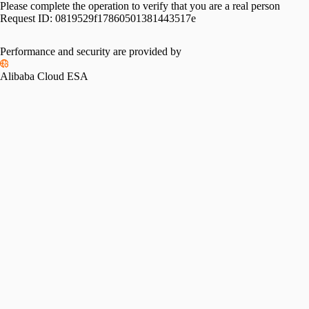
Please complete the operation to verify that you are a real person
Request ID:
0819529f17860501381443517e
Performance and security are provided by
Alibaba Cloud ESA