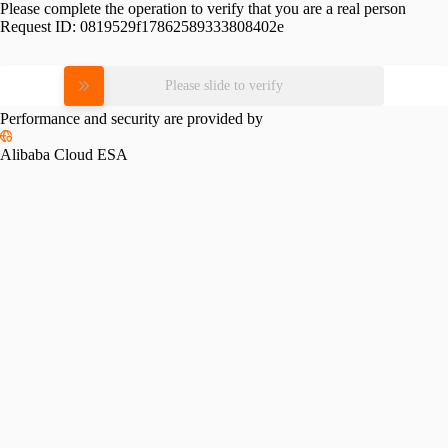
Please complete the operation to verify that you are a real person
Request ID:
0819529f17862589333808402e
Please slide to verify
Performance and security are provided by
Alibaba Cloud ESA