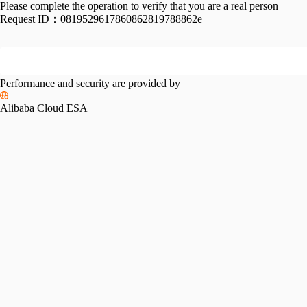
Please complete the operation to verify that you are a real person
Request ID：
0819529617860862819788862e
Performance and security are provided by
Alibaba Cloud ESA