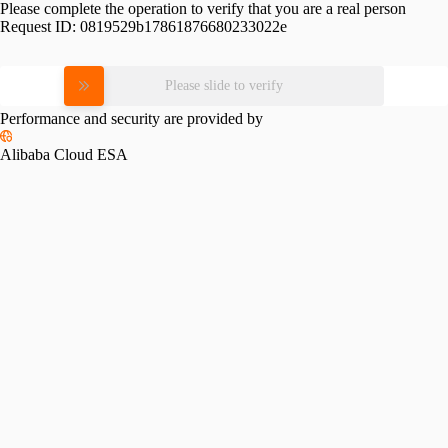
Please complete the operation to verify that you are a real person
Request ID:
0819529b17861876680233022e
Please slide to verify
Performance and security are provided by
Alibaba Cloud ESA