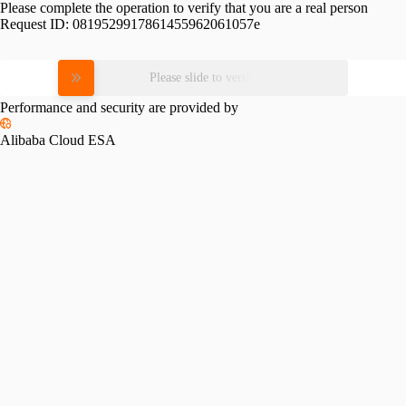
Please complete the operation to verify that you are a real person
Request ID:
0819529917861455962061057e
Please slide to verify
Performance and security are provided by
Alibaba Cloud ESA