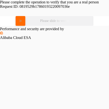
Please complete the operation to verify that you are a real person
Request ID:
0819529b17860193220097036e
Please slide to verify
Performance and security are provided by
Alibaba Cloud ESA