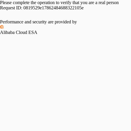
Please complete the operation to verify that you are a real person
Request ID:
0819529e17862484688322105e
Performance and security are provided by
Alibaba Cloud ESA