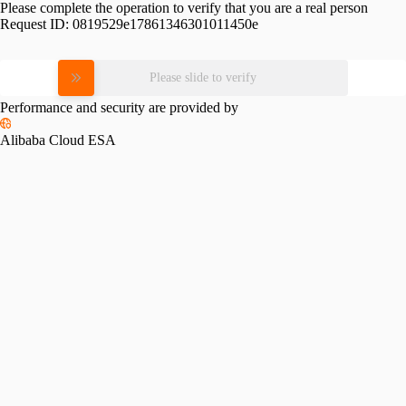
Please complete the operation to verify that you are a real person
Request ID:
0819529e17861346301011450e
Please slide to verify
Performance and security are provided by
Alibaba Cloud ESA