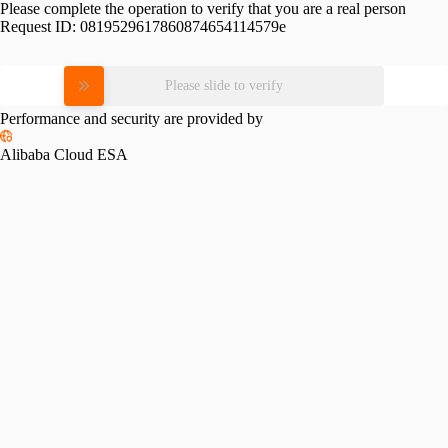
Please complete the operation to verify that you are a real person
Request ID:
0819529617860874654114579e
Please slide to verify
Performance and security are provided by
Alibaba Cloud ESA