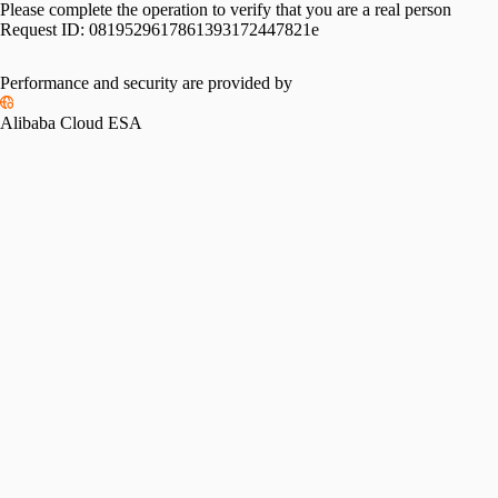
Please complete the operation to verify that you are a real person
Request ID:
0819529617861393172447821e
Performance and security are provided by
Alibaba Cloud ESA