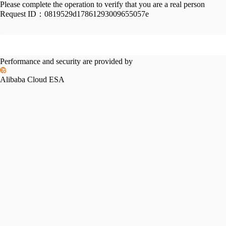
Please complete the operation to verify that you are a real person
Request ID：
0819529d17861293009655057e
Performance and security are provided by
Alibaba Cloud ESA