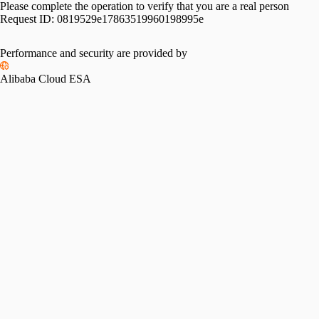
Please complete the operation to verify that you are a real person
Request ID:
0819529e17863519960198995e
Performance and security are provided by
Alibaba Cloud ESA