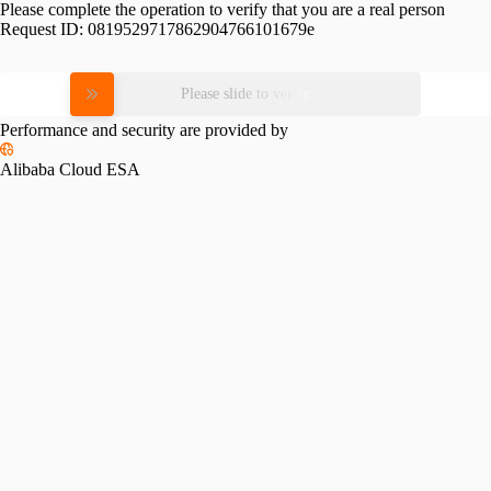
Please complete the operation to verify that you are a real person
Request ID:
0819529717862904766101679e
Please slide to verify
Performance and security are provided by
Alibaba Cloud ESA