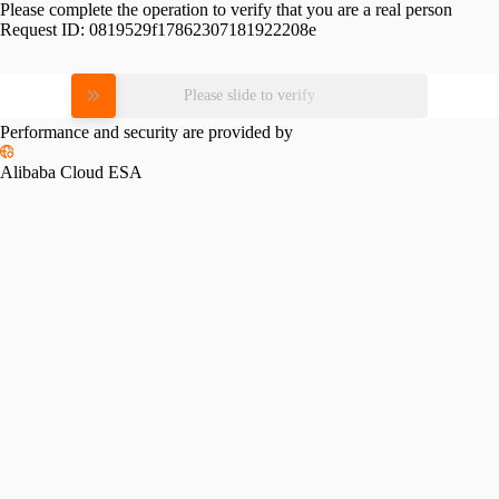
Please complete the operation to verify that you are a real person
Request ID:
0819529f17862307181922208e
Please slide to verify
Performance and security are provided by
Alibaba Cloud ESA