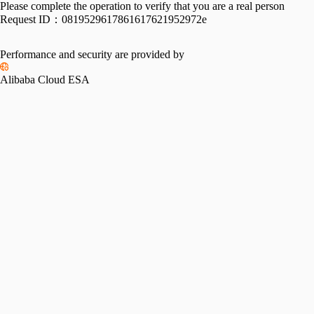
Please complete the operation to verify that you are a real person
Request ID：
0819529617861617621952972e
Performance and security are provided by
Alibaba Cloud ESA