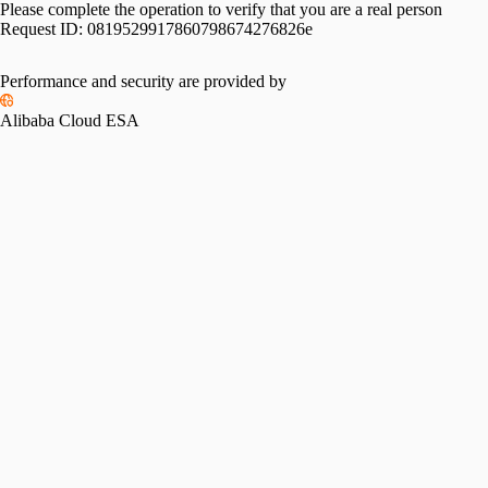
Please complete the operation to verify that you are a real person
Request ID:
0819529917860798674276826e
Performance and security are provided by
Alibaba Cloud ESA