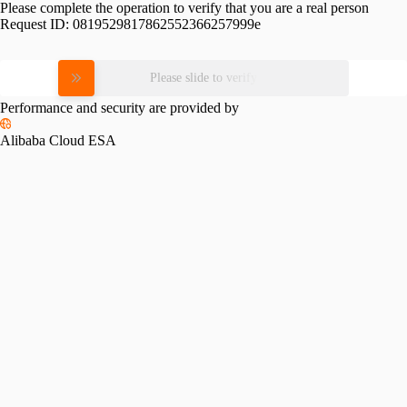
Please complete the operation to verify that you are a real person
Request ID:
0819529817862552366257999e
Please slide to verify
Performance and security are provided by
Alibaba Cloud ESA