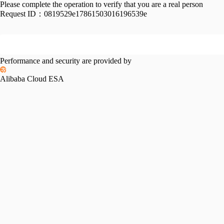
Please complete the operation to verify that you are a real person
Request ID：
0819529e17861503016196539e
Performance and security are provided by
Alibaba Cloud ESA