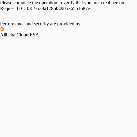
Please complete the operation to verify that you are a real person
Request ID：
0819529a17860490536551687e
Performance and security are provided by
Alibaba Cloud ESA