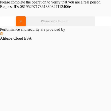
Please complete the operation to verify that you are a real person
Request ID:
0819529717861839827112406e
Please slide to verify
Performance and security are provided by
Alibaba Cloud ESA